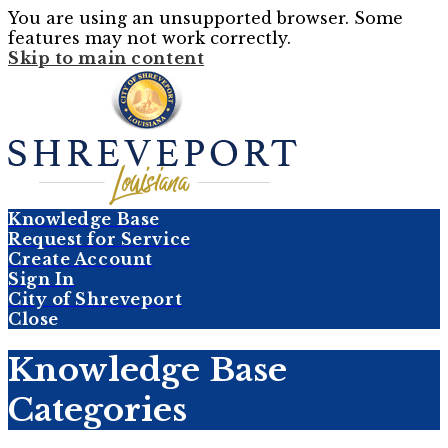
You are using an unsupported browser. Some
features may not work correctly.
Skip to main content
Knowledge Base
Request for Service
Create Account
Sign In
City of Shreveport
Close
Knowledge Base
Categories