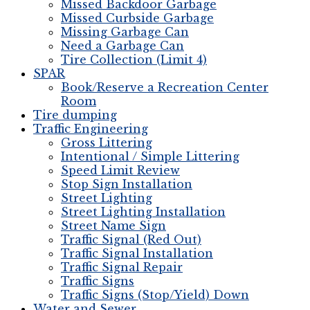
Missed Backdoor Garbage
Missed Curbside Garbage
Missing Garbage Can
Need a Garbage Can
Tire Collection (Limit 4)
SPAR
Book/Reserve a Recreation Center
Room
Tire dumping
Traffic Engineering
Gross Littering
Intentional / Simple Littering
Speed Limit Review
Stop Sign Installation
Street Lighting
Street Lighting Installation
Street Name Sign
Traffic Signal (Red Out)
Traffic Signal Installation
Traffic Signal Repair
Traffic Signs
Traffic Signs (Stop/Yield) Down
Water and Sewer