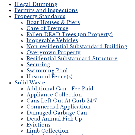
Illegal Dumping
Permits and Inspections
Property Standards
Boat Houses & Piers
Care of Premise
Fallen DEAD Trees (on Property)
Inoperable Vehicles
Non-residential Substandard Building
Overgrown Property
Residential Substandard Structure
Securing
Swimming Pool
Unsound Fence(s)
Solid Waste
Additional Can - Fee Paid
Appliance Collection
Cans Left Out At Curb 24/7
Commercial Application
Damaged Garbage Can
Dead Animal Pick Up
Evictions
Limb Collection