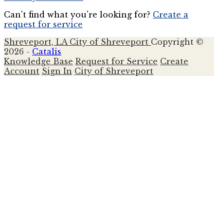
Can't find what you're looking for?
Create a
request for service
Shreveport, LA
City of Shreveport
Copyright ©
2026 -
Catalis
Knowledge Base
Request for Service
Create
Account
Sign In
City of Shreveport