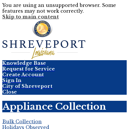
You are using an unsupported browser. Some
features may not work correctly.
Skip to main content
Knowledge Base
Request for Service
Create Account
Sign In
City of Shreveport
Close
Appliance Collection
Bulk Collection
Holidays Observed