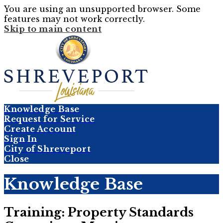
You are using an unsupported browser. Some
features may not work correctly.
Skip to main content
Knowledge Base
Request for Service
Create Account
Sign In
City of Shreveport
Close
Knowledge Base
Training: Property Standards