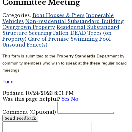
Committee Meeting
Categories:
Boat Houses & Piers
Inoperable
Vehicles
Non-residential Substandard Building
Overgrown Property
Residential Substandard
Structure
Securing
Fallen DEAD Trees (on
Property)
Care of Premise
Swimming Pool
Unsound Fence(s)
This form is submitted to the
Property
Standards
Department by
community members who wish to speak at the these regular board
meetings.
Form
Updated 10/24/2023 8:01 PM
Was this page helpful?
Yes
No
Comment
(Optional)
Send Feedback