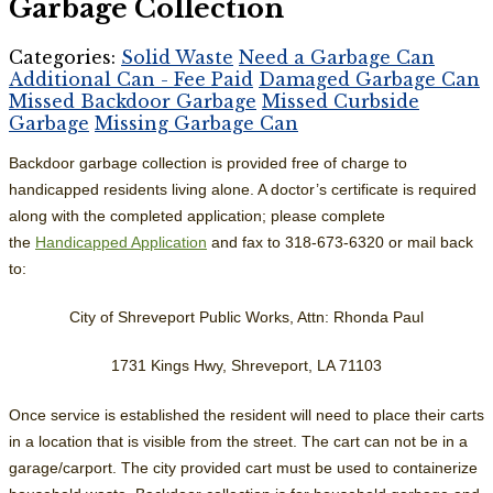
Garbage Collection
Categories:
Solid Waste
Need a Garbage Can
Additional Can - Fee Paid
Damaged Garbage Can
Missed Backdoor Garbage
Missed Curbside
Garbage
Missing Garbage Can
Backdoor garbage collection is provided free of charge to
handicapped residents living alone. A doctor’s certificate is required
along with the completed application; please complete
the
Handicapped Application
and fax to 318-673-6320 or mail back
to:
City of Shreveport Public Works, Attn: Rhonda Paul
1731 Kings Hwy, Shreveport, LA 71103
Once service is established the resident will need to place their carts
in a location that is visible from the street. The cart can not be in a
garage/carport. The city provided cart must be used to containerize