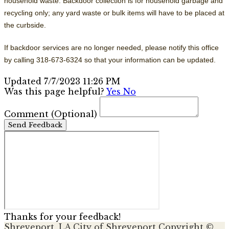
household waste. Backdoor collection is for household garbage and
recycling only; any yard waste or bulk items will have to be placed at
the curbside.
If backdoor services are no longer needed, please notify this office
by calling 318-673-6324 so that your information can be updated.
Updated 7/7/2023 11:26 PM
Was this page helpful?
Yes
No
Comment
(Optional)
Send Feedback
Thanks for your feedback!
Shreveport, LA
City of Shreveport
Copyright ©