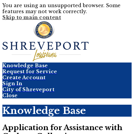
You are using an unsupported browser. Some
features may not work correctly.
Skip to main content
Knowledge Base
Request for Service
Create Account
Sign In
City of Shreveport
Close
Knowledge Base
Application for Assistance with