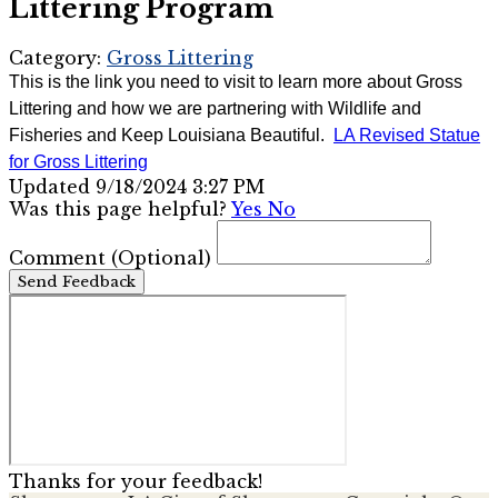
Littering Program
Category:
Gross Littering
This is the link you need to visit to learn more about Gross
Littering and how we are partnering with Wildlife and
Fisheries and Keep Louisiana Beautiful.
LA Revised Statue
for Gross Littering
Updated 9/18/2024 3:27 PM
Was this page helpful?
Yes
No
Comment
(Optional)
Send Feedback
Thanks for your feedback!