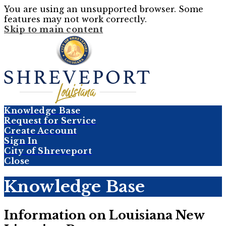
You are using an unsupported browser. Some
features may not work correctly.
Skip to main content
Knowledge Base
Request for Service
Create Account
Sign In
City of Shreveport
Close
Knowledge Base
Information on Louisiana New