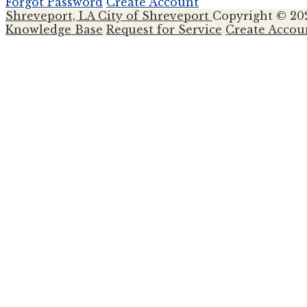
Forgot Password
Create Account
Shreveport, LA
City of Shreveport
Copyright © 20
Knowledge Base
Request for Service
Create Accou