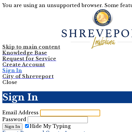
You are using an unsupported browser. Some featu
Skip to main content
Knowledge Base
Request for Service
Create Account
Sign In
City of Shreveport
Close
Sign In
Email Address
Password
Hide My Typing
Sign In