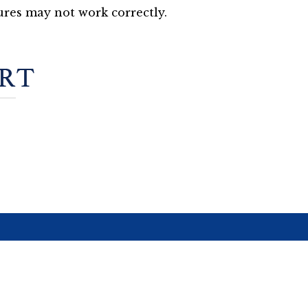
res may not work correctly.