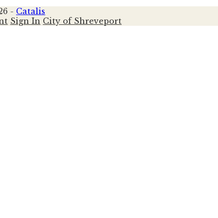
26 -
Catalis
nt
Sign In
City of Shreveport